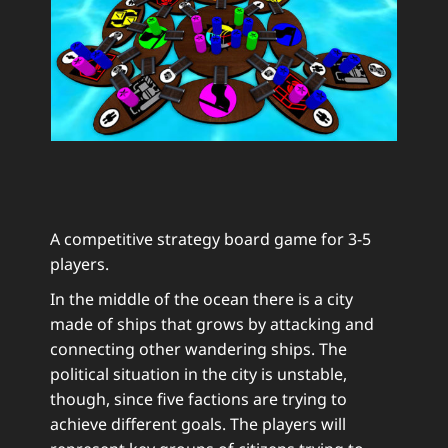
A competitive strategy board game for 3-5
players.
In the middle of the ocean there is a city
made of ships that grows by attacking and
connecting other wandering ships. The
political situation in the city is unstable,
though, since five factions are trying to
achieve different goals. The players will