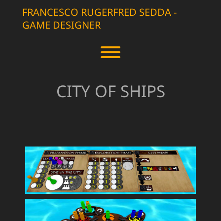
Skip
FRANCESCO RUGERFRED SEDDA -
to
GAME DESIGNER
content
Toggle menu visibility.
CITY OF SHIPS