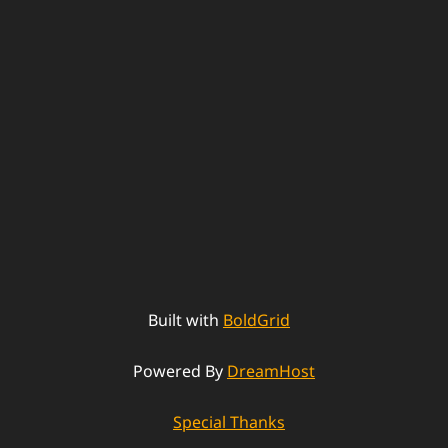
Built with
BoldGrid
Powered By
DreamHost
Special Thanks