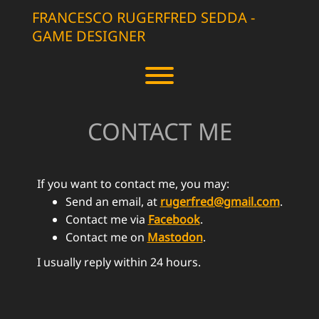
Skip
FRANCESCO RUGERFRED SEDDA -
to
GAME DESIGNER
content
Toggle menu visibility.
CONTACT ME
If you want to contact me, you may:
Send an email, at
rugerfred@gmail.com
.
Contact me via
Facebook
.
Contact me on
Mastodon
.
I usually reply within 24 hours.