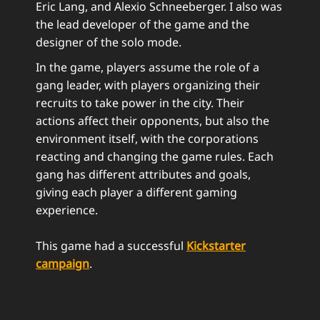
Eric Lang, and Alexio Schneeberger. I also was
the lead developer of the game and the
designer of the solo mode.
In the game, players assume the role of a
gang leader, with players organizing their
recruits to take power in the city. Their
actions affect their opponents, but also the
environment itself, with the corporations
reacting and changing the game rules. Each
gang has different attributes and goals,
giving each player a different gaming
experience.
This game had a successful
Kickstarter
campaign
.