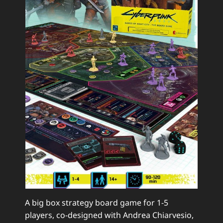
A big box strategy board game for 1-5
players, co-designed with Andrea Chiarvesio,