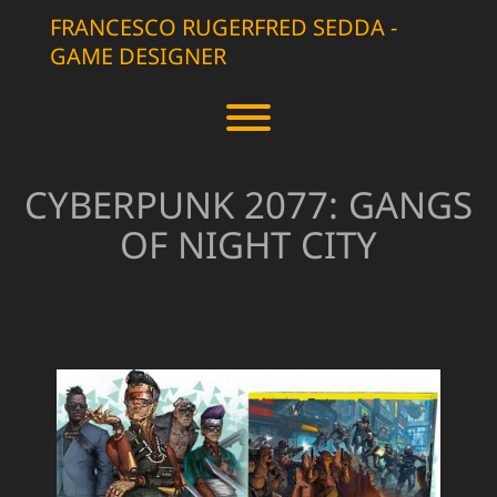
Skip
FRANCESCO RUGERFRED SEDDA -
to
GAME DESIGNER
content
Toggle menu visibility.
CYBERPUNK 2077: GANGS
OF NIGHT CITY