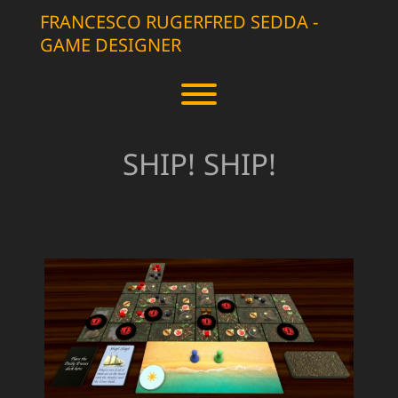
Skip
FRANCESCO RUGERFRED SEDDA -
to
GAME DESIGNER
content
Toggle menu visibility.
SHIP! SHIP!