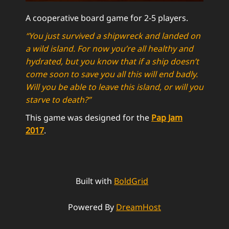
A cooperative board game for 2-5 players.
“You just survived a shipwreck and landed on
a wild island. For now you’re all healthy and
hydrated, but you know that if a ship doesn’t
come soon to save you all this will end badly.
Will you be able to leave this island, or will you
starve to death?”
This game was designed for the
Pap Jam
2017
.
Built with
BoldGrid
Powered By
DreamHost