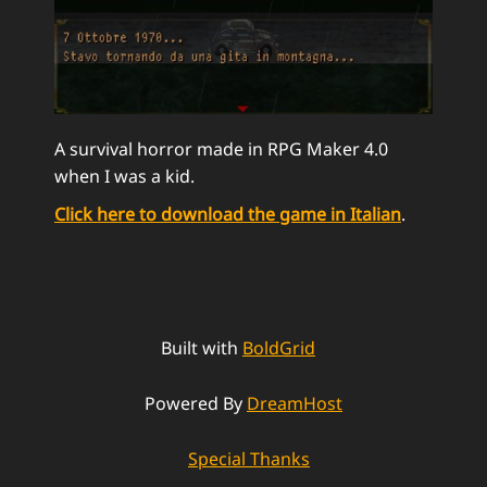
A survival horror made in RPG Maker 4.0
when I was a kid.
Click here to download the game in Italian
.
Built with
BoldGrid
Powered By
DreamHost
Special Thanks