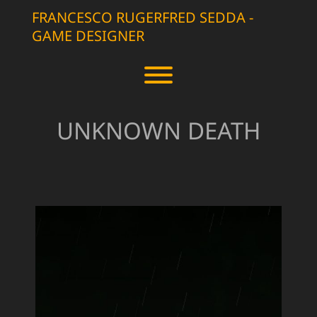
Skip
FRANCESCO RUGERFRED SEDDA -
to
GAME DESIGNER
content
Toggle menu visibility.
UNKNOWN DEATH